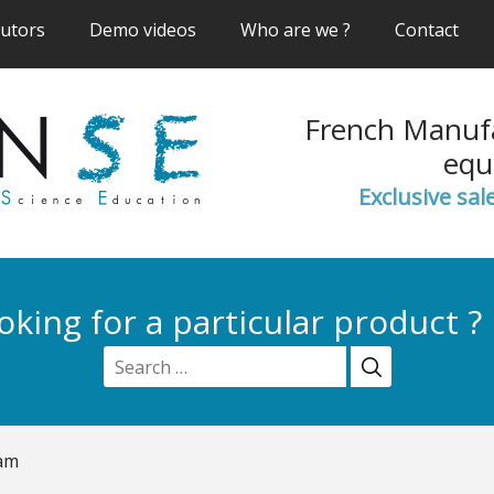
(current)
(current)
(current)
(cur
butors
Demo videos
Who are we ?
Contact
French Manufa
equ
Exclusive sal
oking for a particular product ?
am