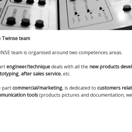
 Twinse team
NSE team is organised around two competences areas.
art
engineer/technique
deals with all the
new products deve
totyping
,
after sales service
, etc.
 part
commercial/marketing
, is dedicated to
customers rela
munication tools
(products pictures and documentation, webs