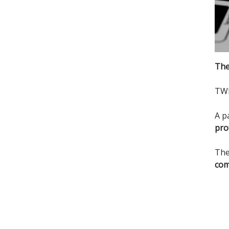
The
TWI
A p
pro
The
com