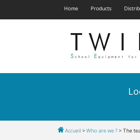
(current)
(current)
Home
Products
Distri
Lo
Accueil
>
Who are we ?
>
The te