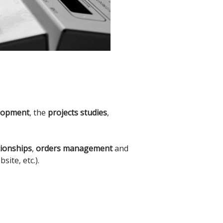
lopment
, the
projects studies
,
tionships
,
orders management
and
ite, etc.).