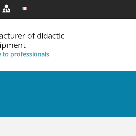
rent)
(current)
(current)
cturer of didactic
ipment
e to professionals