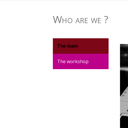
Who are we ?
The team
The workshop