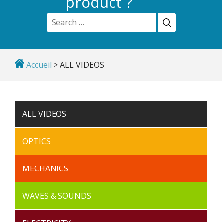
product ?
Accueil
>
ALL VIDEOS
ALL VIDEOS
OPTICS
MECHANICS
WAVES & SOUNDS