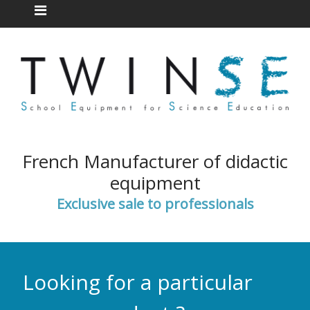
French Manufacturer of didactic
equipment
Exclusive sale to professionals
Looking for a particular