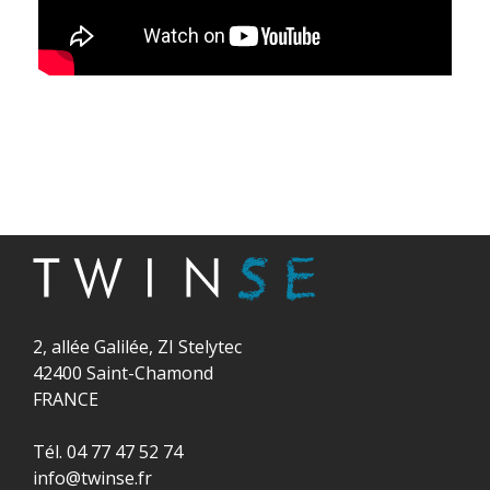
2, allée Galilée, ZI Stelytec
42400 Saint-Chamond
FRANCE
Tél. 04 77 47 52 74
info@twinse.fr