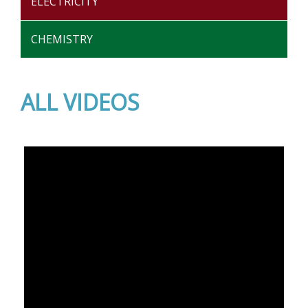
ELECTRICITY
CHEMISTRY
ALL VIDEOS