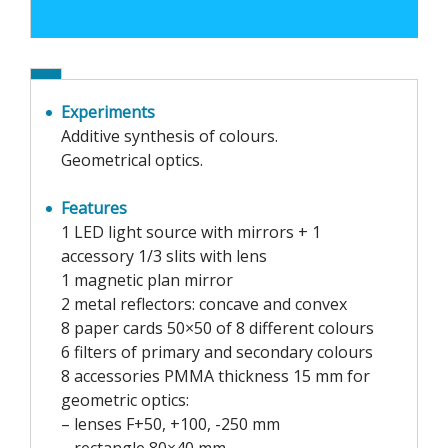
Experiments
Additive synthesis of colours.
Geometrical optics.
Features
1 LED light source with mirrors + 1
accessory 1/3 slits with lens
1 magnetic plan mirror
2 metal reflectors: concave and convex
8 paper cards 50×50 of 8 different colours
6 filters of primary and secondary colours
8 accessories PMMA thickness 15 mm for
geometric optics:
– lenses F+50, +100, -250 mm