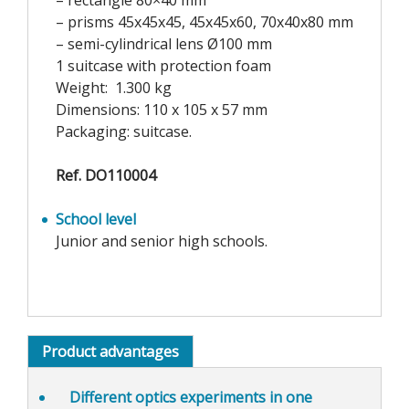
– rectangle 80×40 mm
– prisms 45x45x45, 45x45x60, 70x40x80 mm
– semi-cylindrical lens Ø100 mm
1 suitcase with protection foam
Weight: 1.300 kg
Dimensions: 110 x 105 x 57 mm
Packaging: suitcase.
Ref. DO110004
School level
Junior and senior high schools.
Product advantages
Different optics experiments
in one