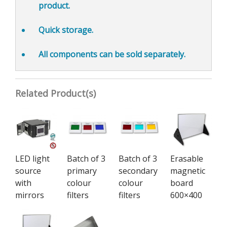
product.
Quick storage.
All components can be
sold separately.
Related Product(s)
LED light
Batch of 3
Batch of 3
Erasable
source
primary
secondary
magnetic
with
colour
colour
board
mirrors
filters
filters
600×400