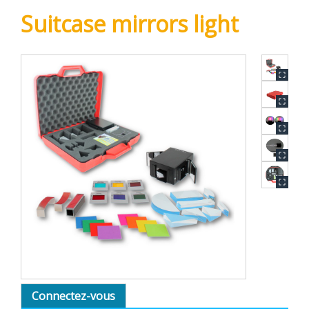
Suitcase mirrors light
Connectez-vous