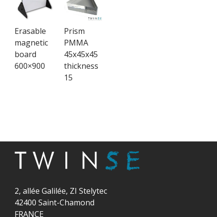
Erasable
Prism
magnetic
PMMA
board
45x45x45
600×900
thickness
15
2, allée Galilée, ZI Stelytec
42400 Saint-Chamond
FRANCE