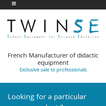
French Manufacturer of didactic
equipment
Exclusive sale to professionals
Looking for a particular