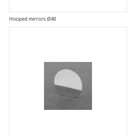
Hooped mirrors Ø40