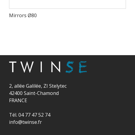
Mirrors Ø80
2, allée Galilée, ZI Stelytec
42400 Saint-Chamond
FRANCE
Tél. 04 77 47 52 74
info@twinse.fr