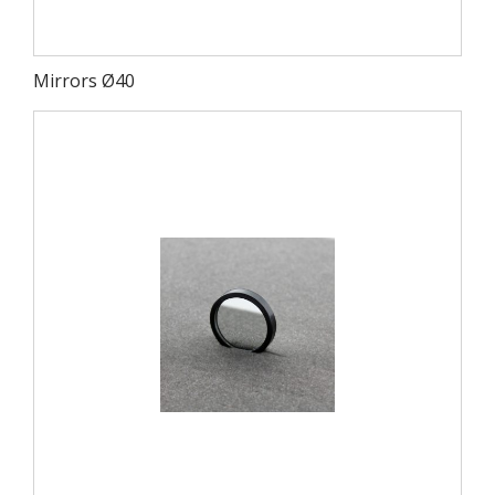
Mirrors Ø40