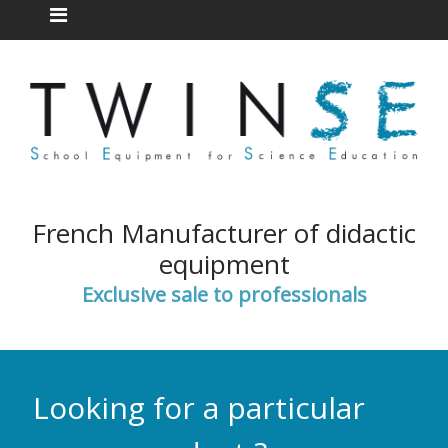
French Manufacturer of didactic
equipment
Exclusive sale to professionals
Looking for a particular