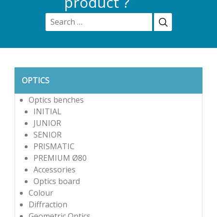
product ?
OPTICS
Optics benches
INITIAL
JUNIOR
SENIOR
PRISMATIC
PREMIUM Ø80
Accessories
Optics board
Colour
Diffraction
Geometric Optics