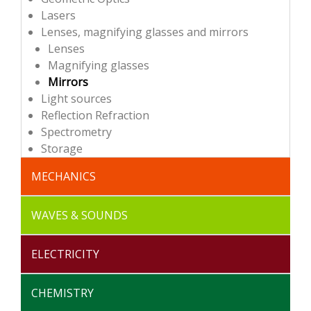
Lasers
Lenses, magnifying glasses and mirrors
Lenses
Magnifying glasses
Mirrors
Light sources
Reflection Refraction
Spectrometry
Storage
MECHANICS
Storages
Dynamics
Materials
Oscillations
Statics
Vacuum study
WAVES & SOUNDS
Storages
Mechanical waves
Sounds
ELECTRICITY
Storages
Transformer
Electrical circuits
Electromagnetism
Power supplies
CHEMISTRY