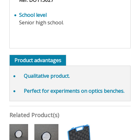
Ref. DO115027
School level
Senior high school.
Product advantages
Qualitative product.
Perfect for experiments on optics benches.
Related Product(s)