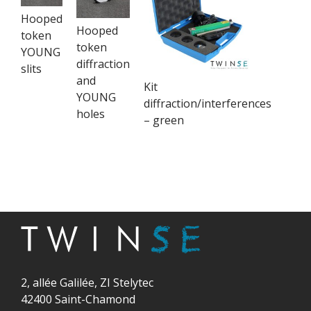
Hooped
Hooped
token
token
YOUNG
diffraction
slits
and
Kit
YOUNG
diffraction/interferences
holes
– green
2, allée Galilée, ZI Stelytec
42400 Saint-Chamond