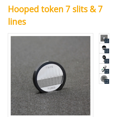
Hooped token 7 slits & 7
lines