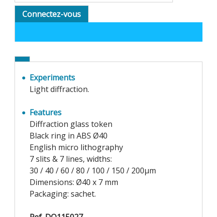
Connectez-vous
Experiments
Light diffraction.
Features
Diffraction glass token
Black ring in ABS Ø40
English micro lithography
7 slits & 7 lines, widths:
30 / 40 / 60 / 80 / 100 / 150 / 200µm
Dimensions: Ø40 x 7 mm
Packaging: sachet.