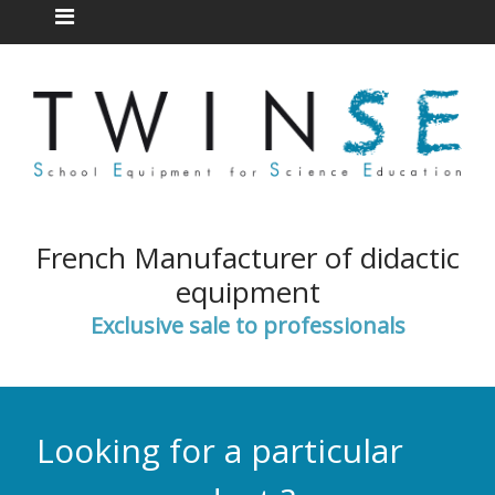
French Manufacturer of didactic
equipment
Exclusive sale to professionals
Looking for a particular