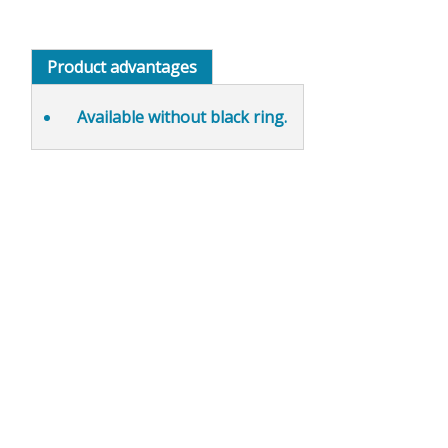
Product advantages
Available without
black ring.