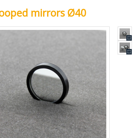
ooped mirrors Ø40