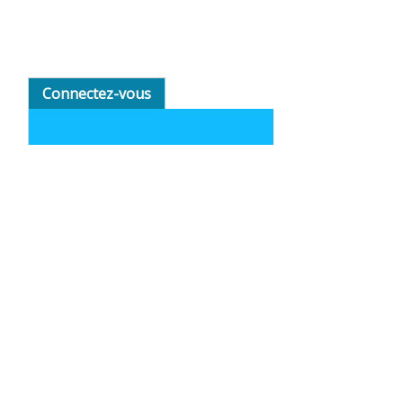
Connectez-vous