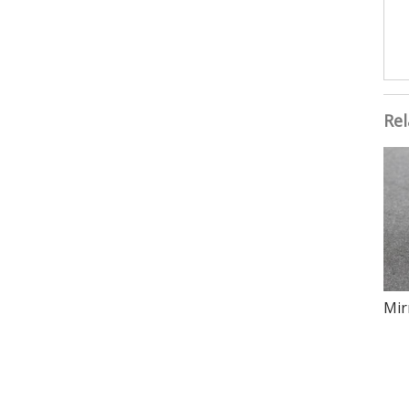
Rel
Mir