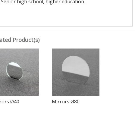
Senior high school, higher education.
ated Product(s)
rors Ø40
Mirrors Ø80