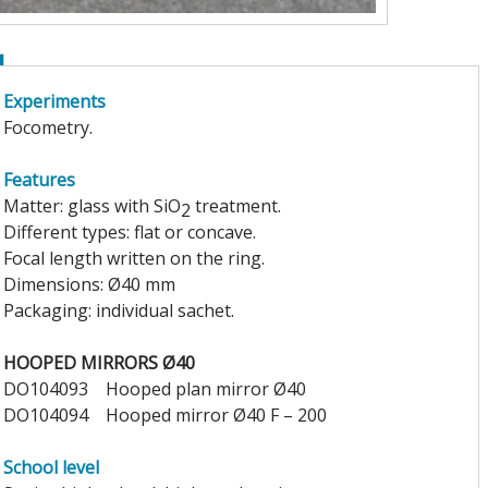
Experiments
Focometry.
Features
Matter: glass with SiO
treatment.
2
Different types: flat or concave.
Focal length written on the ring.
Dimensions: Ø40 mm
Packaging: individual sachet.
HOOPED MIRRORS Ø40
DO104093
Hooped plan mirror Ø40
DO104094
Hooped mirror Ø40 F – 200
School level