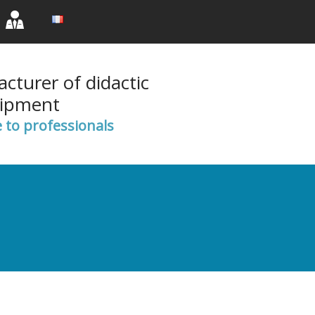
rent)
(current)
(current)
cturer of didactic
ipment
e to professionals