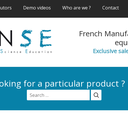
(current)
(current)
(current)
(cur
butors
Demo videos
Who are we ?
Contact
French Manufa
equ
Exclusive sal
oking for a particular product ?