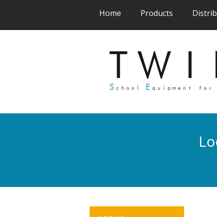
(current)
(current)
Home
Products
Distri
Lo