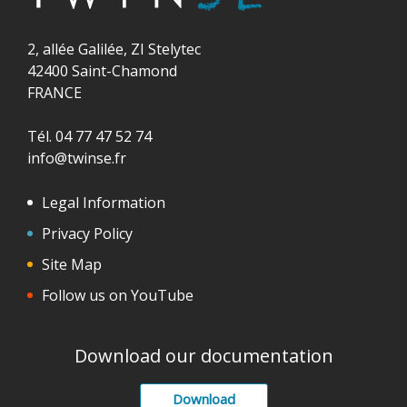
2, allée Galilée, ZI Stelytec
42400 Saint-Chamond
FRANCE
Tél. 04 77 47 52 74
info@twinse.fr
Legal Information
Privacy Policy
Site Map
Follow us on YouTube
Download our documentation
Download