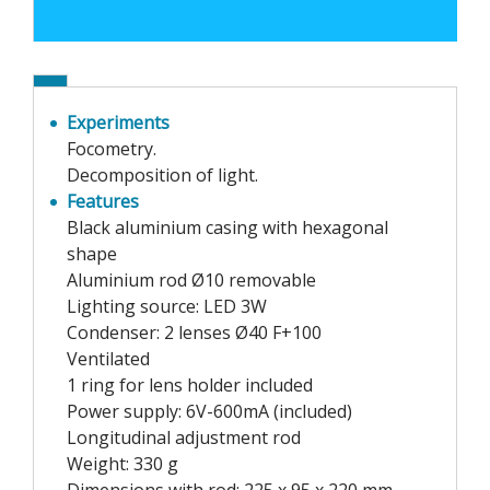
Experiments
Focometry.
Decomposition of light.
Features
Black aluminium casing with hexagonal
shape
Aluminium rod Ø10 removable
Lighting source: LED 3W
Condenser: 2 lenses Ø40 F+100
Ventilated
1 ring for lens holder included
Power supply: 6V-600mA (included)
Longitudinal adjustment rod
Weight: 330 g