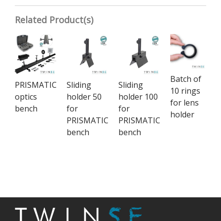
Related Product(s)
Batch of
PRISMATIC
Sliding
Sliding
10 rings
optics
holder 50
holder 100
for lens
bench
for
for
holder
PRISMATIC
PRISMATIC
bench
bench