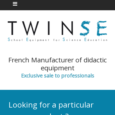
French Manufacturer of didactic
equipment
Exclusive sale to professionals
Looking for a particular