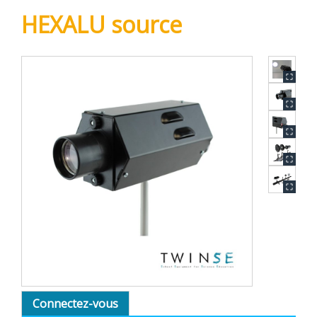
HEXALU source
Connectez-vous