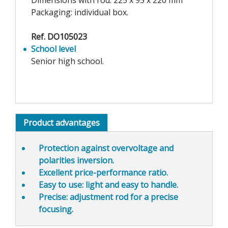
Dimensions with rod: 225 x 95 x 220 mm
Packaging: individual box.
Ref. DO105023
School level
Senior high school.
Product advantages
Protection against overvoltage and
polarities inversion.
Excellent price-performance
ratio.
Easy to use
: light and easy to handle.
Precise
: adjustment rod for a precise
focusing.