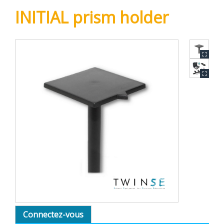
INITIAL prism holder
Connectez-vous