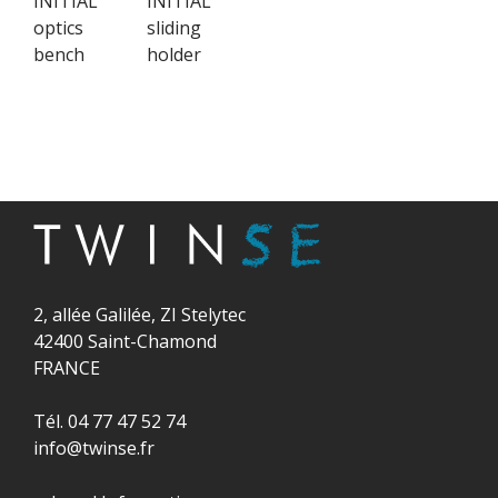
INITIAL
INITIAL
optics
sliding
bench
holder
2, allée Galilée, ZI Stelytec
42400 Saint-Chamond
FRANCE
Tél. 04 77 47 52 74
info@twinse.fr