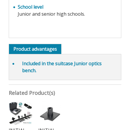
School level
Junior and senior high schools.
Product advantages
Included in the suitcase Junior optics
bench.
Related Product(s)