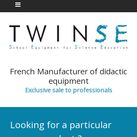
French Manufacturer of didactic
equipment
Exclusive sale to professionals
Looking for a particular