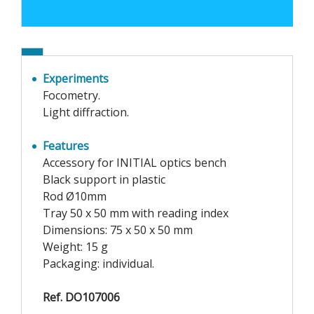
Experiments
Focometry.
Light diffraction.
Features
Accessory for INITIAL optics bench
Black support in plastic
Rod Ø10mm
Tray 50 x 50 mm with reading index
Dimensions: 75 x 50 x 50 mm
Weight: 15 g
Packaging: individual.
Ref. DO107006