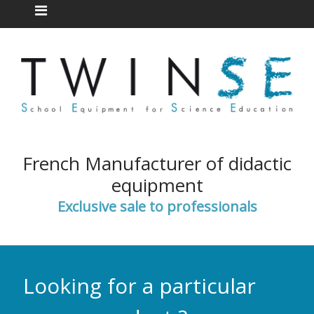
French Manufacturer of didactic
equipment
Exclusive sale to professionals
Looking for a particular