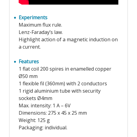
Experiments
Maximum flux rule.
Lenz-Faraday’s law.
Highlight action of a magnetic induction on
a current.
Features
1 flat coil 200 spires in enamelled copper
Ø50 mm
1 flexible fil (360mm) with 2 conductors
1 rigid aluminium tube with security
sockets Ø4mm
Max. intensity: 1 A – 6V
Dimensions: 275 x 45 x 25 mm
Weight: 125 g
Packaging: individual.