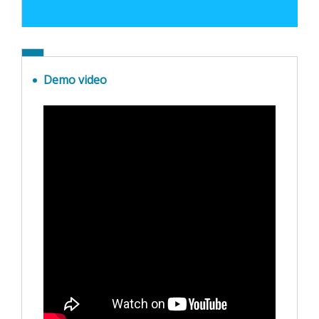
Demo video