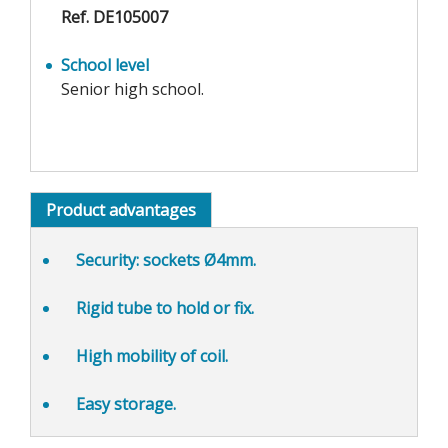
Ref. DE105007
School level
Senior high school.
Product advantages
Security
: sockets Ø4mm.
Rigid tube
to hold or fix.
High mobility
of coil.
Easy storage.