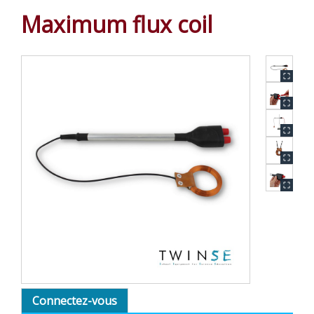
Maximum flux coil
Connectez-vous