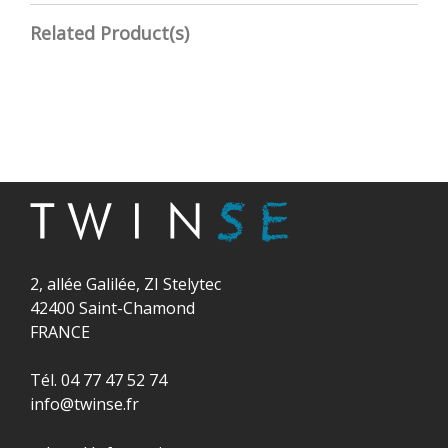
Related Product(s)
2, allée Galilée, ZI Stelytec
42400 Saint-Chamond
FRANCE
Tél. 04 77 47 52 74
info@twinse.fr