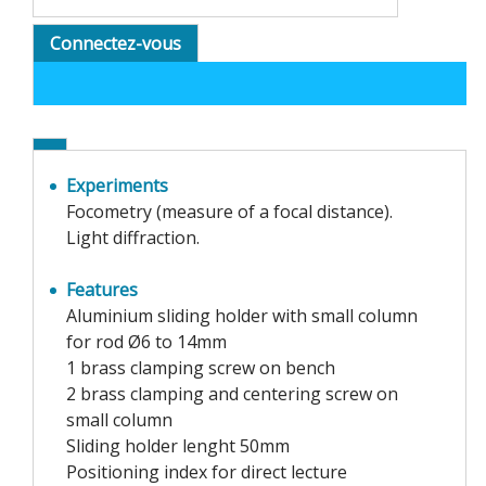
Connectez-vous
Experiments
Focometry (measure of a focal distance).
Light diffraction.
Features
Aluminium sliding holder with small column
for rod Ø6 to 14mm
1 brass clamping screw on bench
2 brass clamping and centering screw on
small column
Sliding holder lenght 50mm
Positioning index for direct lecture