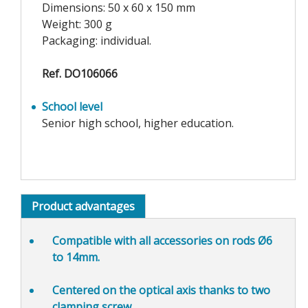
Dimensions: 50 x 60 x 150 mm
Weight: 300 g
Packaging: individual.
Ref. DO106066
School level
Senior high school, higher education.
Product advantages
Compatible
with all accessories on rods Ø6
to 14mm.
Centered
on the optical axis thanks to two
clamping screw