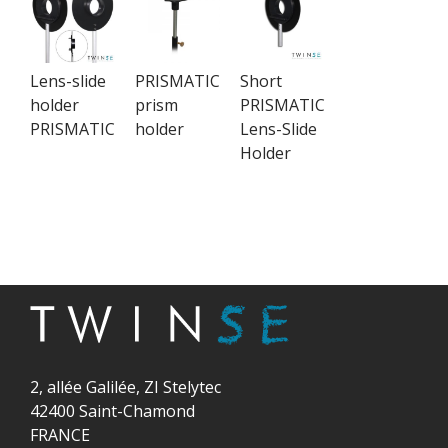
Lens-slide
PRISMATIC
Short
holder
prism
PRISMATIC
PRISMATIC
holder
Lens-Slide
Holder
2, allée Galilée, ZI Stelytec
42400 Saint-Chamond
FRANCE