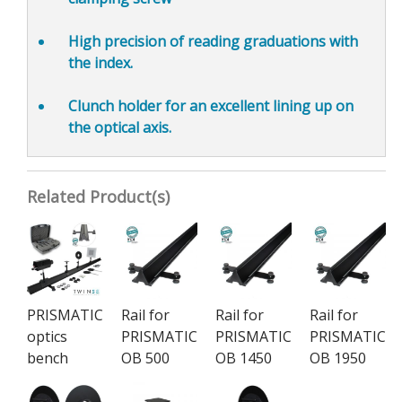
High precision of reading graduations
with
the index.
Clunch holder for an
excellent lining up on
the optical axis.
Related Product(s)
PRISMATIC
Rail for
Rail for
Rail for
optics
PRISMATIC
PRISMATIC
PRISMATIC
bench
OB 500
OB 1450
OB 1950