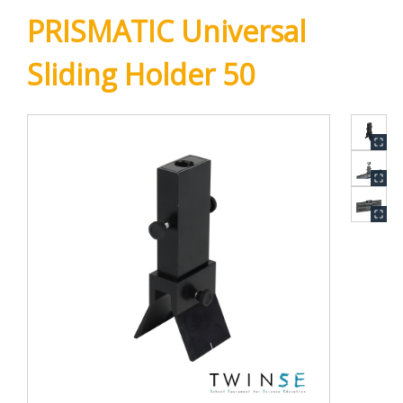
PRISMATIC Universal
Sliding Holder 50