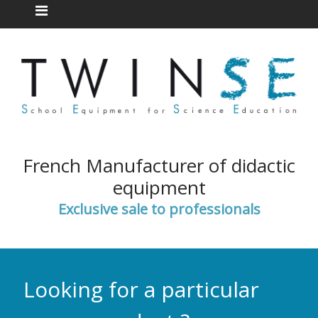
French Manufacturer of didactic
equipment
Exclusive sale to professionals
Looking for a particular