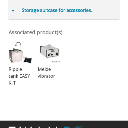
Storage suitcase
for accessories.
Associated product(s)
Ripple
Melde
tank EASY
vibrator
KIT