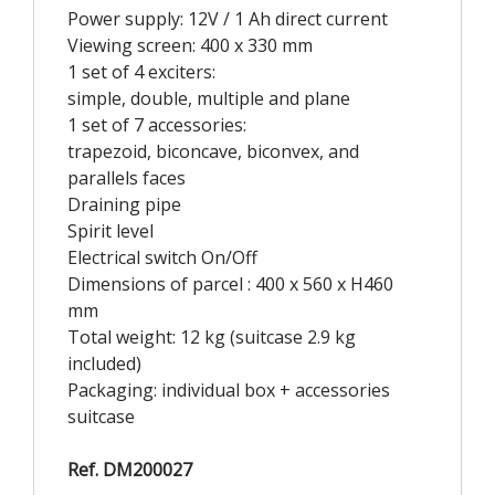
Power supply: 12V / 1 Ah direct current
Viewing screen: 400 x 330 mm
1 set of 4 exciters:
simple, double, multiple and plane
1 set of 7 accessories:
trapezoid, biconcave, biconvex, and
parallels faces
Draining pipe
Spirit level
Electrical switch On/Off
Dimensions of parcel : 400 x 560 x H460
mm
Total weight: 12 kg (suitcase 2.9 kg
included)
Packaging: individual box + accessories
suitcase
Ref. DM200027