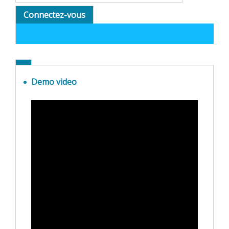
Connectez-vous
Demo video