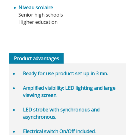
Niveau scolaire
Senior high schools
Higher education
Product advantages
Ready for use product
: set up in 3 mn.
Amplified visibility:
LED lighting and large
viewing screen.
LED strobe with
synchronous and
asynchronous.
Electrical switch On/Off included.