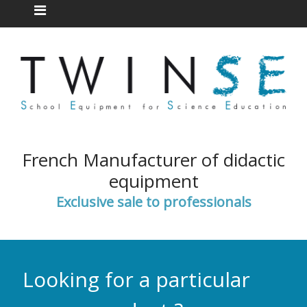
French Manufacturer of didactic
equipment
Exclusive sale to professionals
Looking for a particular