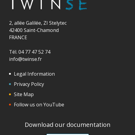
2, allée Galilée, ZI Stelytec
42400 Saint-Chamond
FRANCE
Tél. 04 77 47 52 74
info@twinse.fr
Legal Information
Privacy Policy
Site Map
Follow us on YouTube
Download our documentation