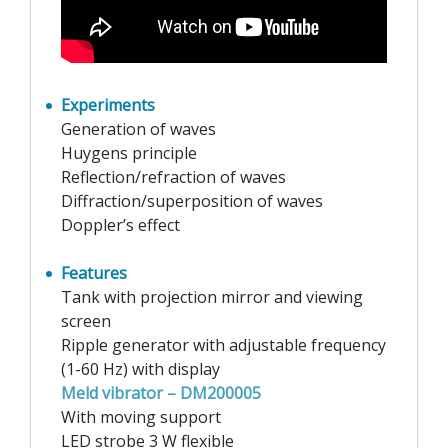
Experiments
Generation of waves
Huygens principle
Reflection/refraction of waves
Diffraction/superposition of waves
Doppler’s effect
Features
Tank with projection mirror and viewing
screen
Ripple generator with adjustable frequency
(1-60 Hz) with display
Meld vibrator – DM200005
With moving support
LED strobe 3 W flexible