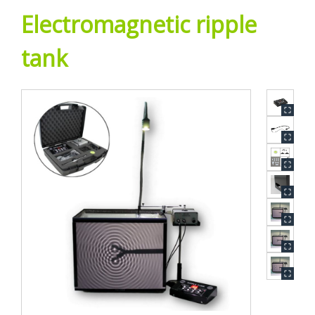
Electromagnetic ripple
tank