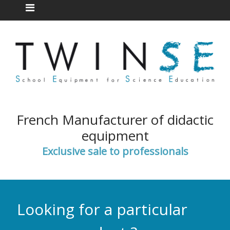
French Manufacturer of didactic
equipment
Exclusive sale to professionals
Looking for a particular