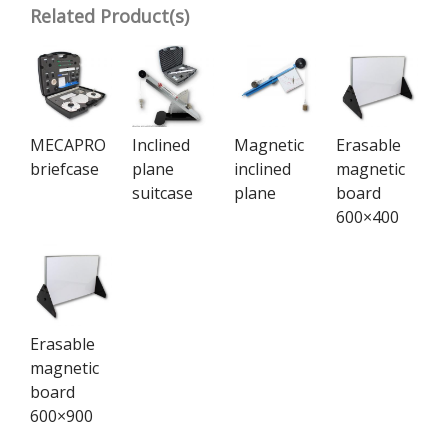
Related Product(s)
MECAPRO
Inclined
Magnetic
Erasable
briefcase
plane
inclined
magnetic
suitcase
plane
board
600×400
Erasable
magnetic
board
600×900