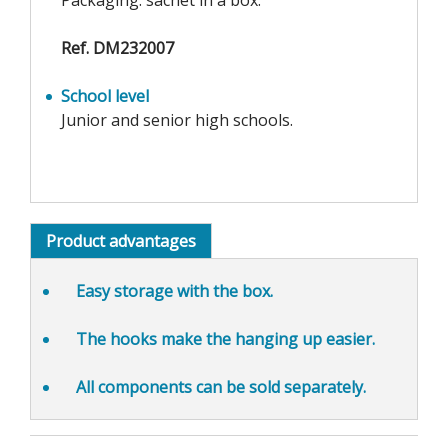
Packaging: sachet in a box.
Ref. DM232007
School level
Junior and senior high schools.
Product advantages
Easy storage
with the box.
The hooks make the
hanging up easier
.
All components can be sold separately.