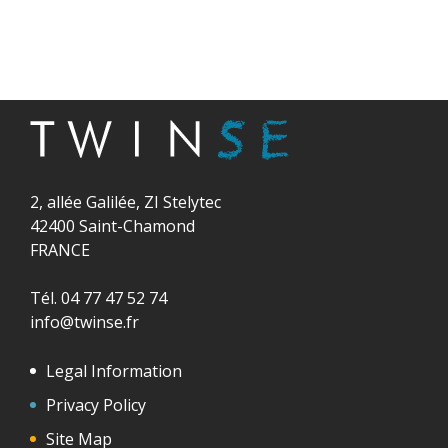
2, allée Galilée, ZI Stelytec
42400 Saint-Chamond
FRANCE
Tél. 04 77 47 52 74
info@twinse.fr
Legal Information
Privacy Policy
Site Map