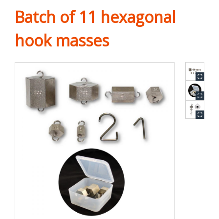
Batch of 11 hexagonal
hook masses