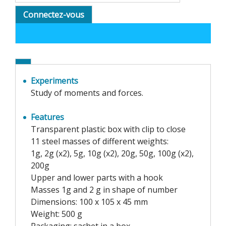
Connectez-vous
Experiments
Study of moments and forces.
Features
Transparent plastic box with clip to close
11 steel masses of different weights:
1g, 2g (x2), 5g, 10g (x2), 20g, 50g, 100g (x2),
200g
Upper and lower parts with a hook
Masses 1g and 2 g in shape of number
Dimensions: 100 x 105 x 45 mm
Weight: 500 g