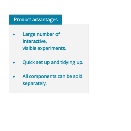
Product advantages
Large number of
interactive,
visible
experiments.
Quick set up and
tidying up
.
All components can be sold
separately.