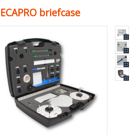
ECAPRO briefcase