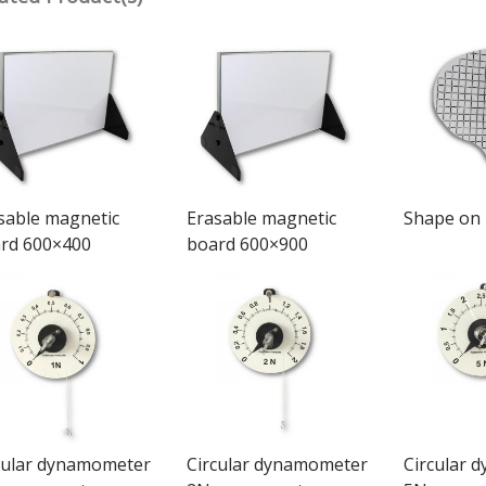
sable magnetic
Erasable magnetic
Shape on
rd 600×400
board 600×900
cular dynamometer
Circular dynamometer
Circular 