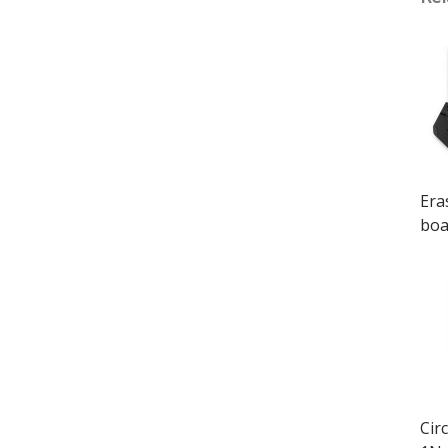
Era
boa
Cir