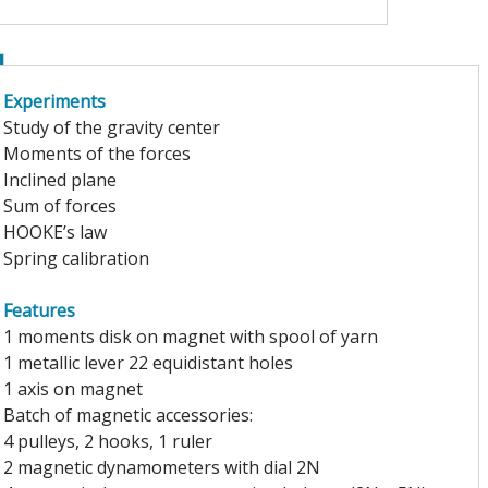
Experiments
Study of the gravity center
Moments of the forces
Inclined plane
Sum of forces
HOOKE’s law
Spring calibration
Features
1 moments disk on magnet with spool of yarn
1 metallic lever 22 equidistant holes
1 axis on magnet
Batch of magnetic accessories:
4 pulleys, 2 hooks, 1 ruler
2 magnetic dynamometers with dial 2N