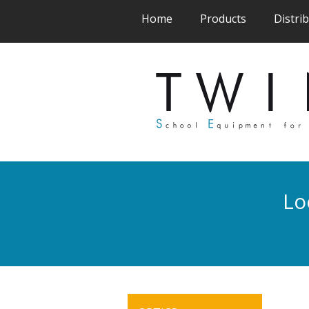
(current)
(current)
Home
Products
Distri
Lo