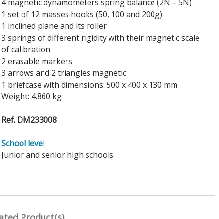
4 magnetic dynamometers spring balance (2N – 5N)
1 set of 12 masses hooks (50, 100 and 200g)
1 inclined plane and its roller
3 springs of different rigidity with their magnetic scale
of calibration
2 erasable markers
3 arrows and 2 triangles magnetic
1 briefcase with dimensions: 500 x 400 x 130 mm
Weight: 4.860 kg
Ref. DM233008
School level
Junior and senior high schools.
ated Product(s)