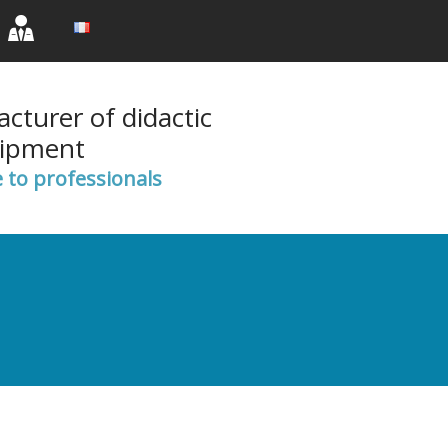
rent)
(current)
(current)
cturer of didactic
ipment
e to professionals