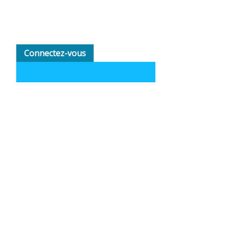
Connectez-vous