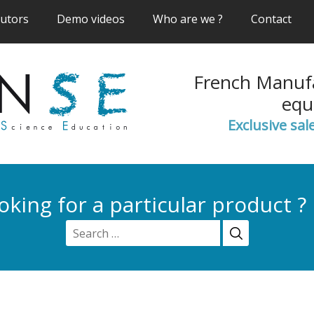
(current)
(current)
(current)
(cur
butors
Demo videos
Who are we ?
Contact
French Manufa
equ
Exclusive sal
oking for a particular product ?