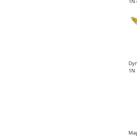
1N 
Dyn
1N
Mag