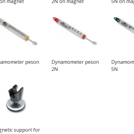
on magnet
2N on magnet
5N on ma
amometer peson
Dynamometer peson
Dynamome
2N
5N
netic support for