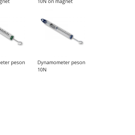
gnet
10N on magnet
ter peson
Dynamometer peson
10N