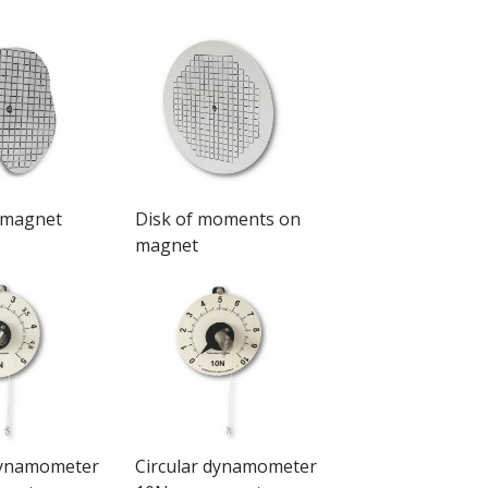
 magnet
Disk of moments on
magnet
dynamometer
Circular dynamometer