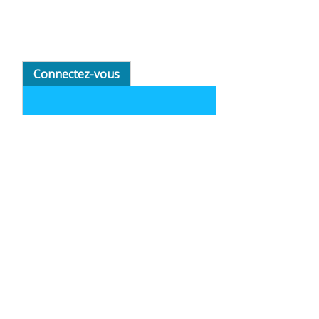
Connectez-vous