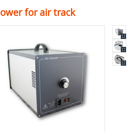
ower for air track