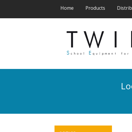
(current)
(current)
Home
Products
Distri
Lo