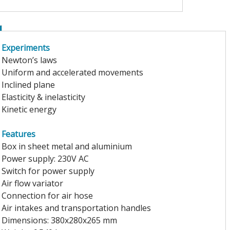
Experiments
Newton’s laws
Uniform and accelerated movements
Inclined plane
Elasticity & inelasticity
Kinetic energy
Features
Box in sheet metal and aluminium
Power supply: 230V AC
Switch for power supply
Air flow variator
Connection for air hose
Air intakes and transportation handles
Dimensions: 380x280x265 mm