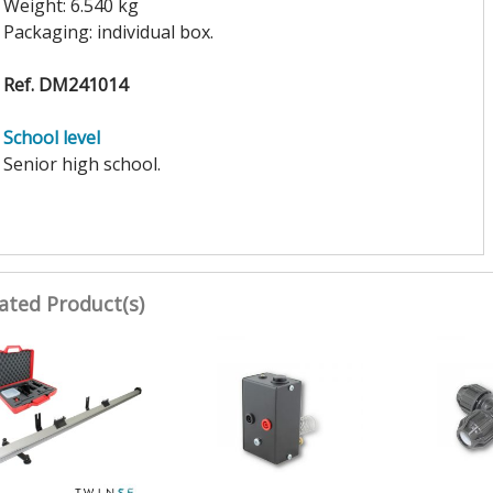
Weight: 6.540 kg
Packaging: individual box.
Ref. DM241014
School level
Senior high school.
ated Product(s)