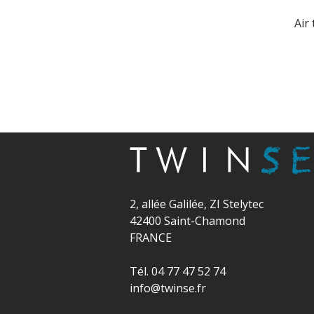
Air
2, allée Galilée, ZI Stelytec
42400 Saint-Chamond
FRANCE
Tél. 04 77 47 52 74
info@twinse.fr