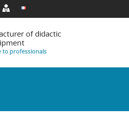
rent)
(current)
(current)
cturer of didactic
ipment
e to professionals