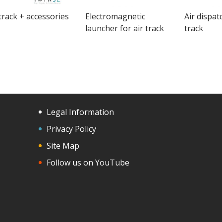
 track + accessories
Electromagnetic
Air dispat
launcher for air track
track
Legal Information
Privacy Policy
Site Map
Follow us on YouTube