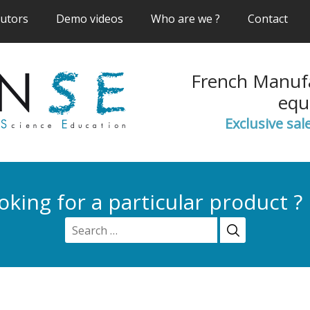
(current)
(current)
(current)
(cur
butors
Demo videos
Who are we ?
Contact
French Manufa
equ
Exclusive sal
oking for a particular product ?