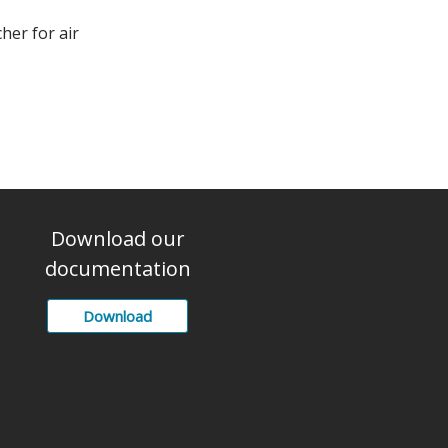
cher for air
Download our
documentation
Download