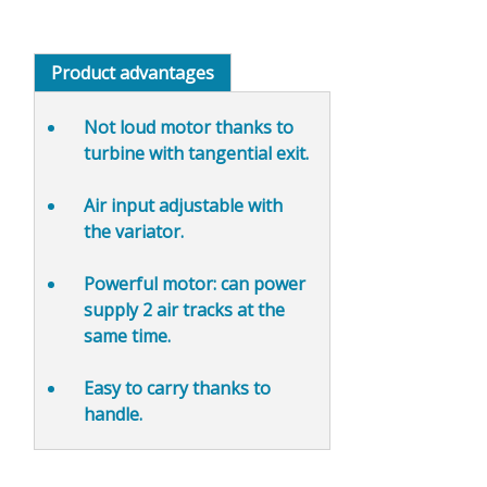
Product advantages
Not loud motor
thanks to
turbine with tangential exit.
Air input adjustable
with
the variator.
Powerful motor: can power
supply 2 air tracks at the
same time.
Easy to carry thanks to
handle.