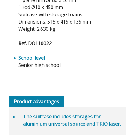
1 plane mirror 80 x 20 mm
1 rod Ø10 x 450 mm
Suitcase with storage foams
Dimensions: 515 x 415 x 135 mm
Weight: 2.630 kg
Ref. DO110022
School level
Senior high school.
Product advantages
The suitcase includes
storages for
aluminium universal source and TRIO laser
.