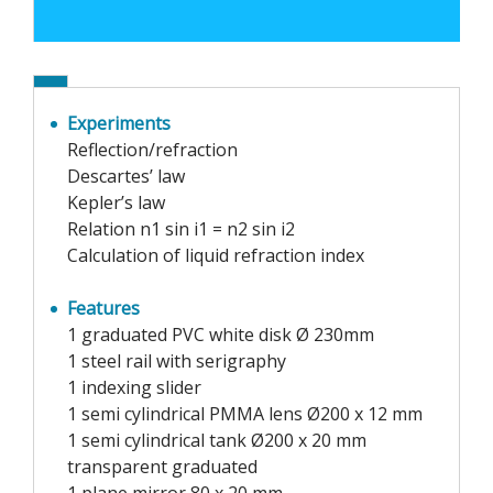
Experiments
Reflection/refraction
Descartes’ law
Kepler’s law
Relation n1 sin i1 = n2 sin i2
Calculation of liquid refraction index
Features
1 graduated PVC white disk Ø 230mm
1 steel rail with serigraphy
1 indexing slider
1 semi cylindrical PMMA lens Ø200 x 12 mm
1 semi cylindrical tank Ø200 x 20 mm
transparent graduated