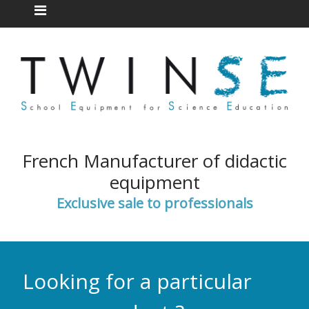
French Manufacturer of didactic
equipment
Exclusive sale to professionals
Looking for a particular