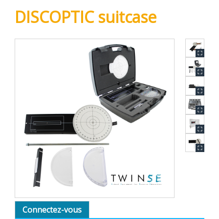
DISCOPTIC suitcase
Connectez-vous