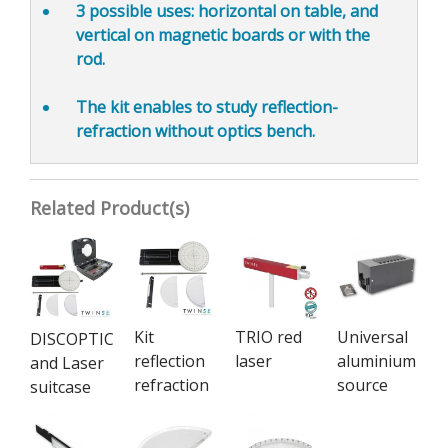
3 possible uses:
horizontal on table, and
vertical on magnetic boards or with the
rod.
The kit enables to study reflection-
refraction
without optics bench.
Related Product(s)
Kit
TRIO red
Universal
DISCOPTIC
reflection
laser
aluminium
and Laser
refraction
source
suitcase