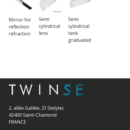
Semi
Semi
Mirror for
cylindrical
cylindrical
reflection
lens
tank
refraction
graduated
2, allée Galilée, ZI Stelytec
42400 Saint-Chamond
FRANCE