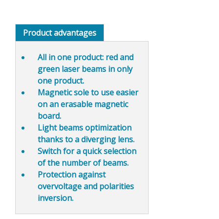
Product advantages
All in one product
: red and
green laser beams in only
one product.
Magnetic sole to use
easier
on an erasable magnetic
board.
Light beams
optimization
thanks to a diverging lens.
Switch for a
quick selection
of the number of beams
.
Protection against
overvoltage and polarities
inversion.