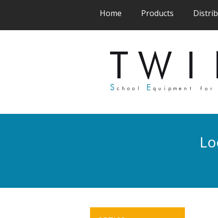
(current)
(current)
Home
Products
Distri
Lo