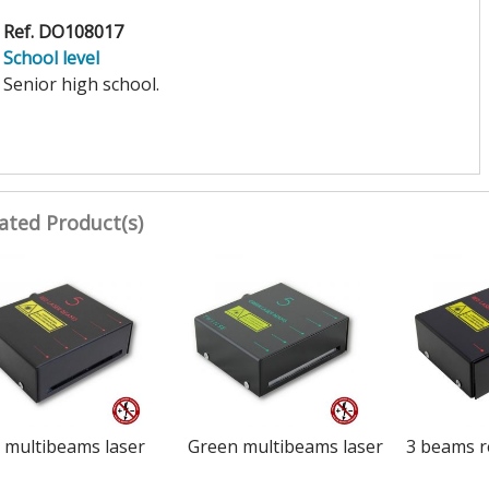
Ref. DO108017
School level
Senior high school.
ated Product(s)
 multibeams laser
Green multibeams laser
3 beams r