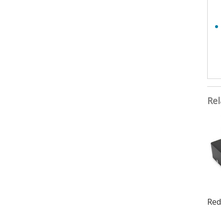
Rel
Red