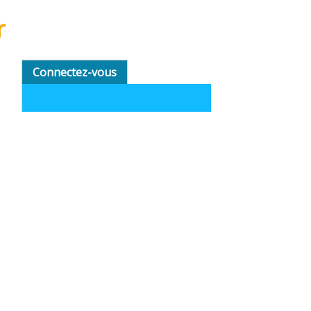
r
Connectez-vous