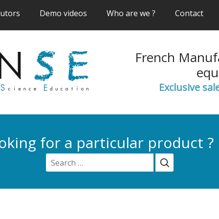
(current)
(current)
(current)
(cur
butors
Demo videos
Who are we ?
Contact
French Manufa
equ
Exclusive sal
oking for a particular product ?