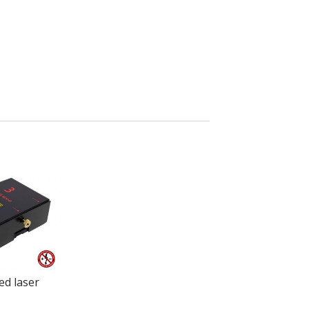
ed laser