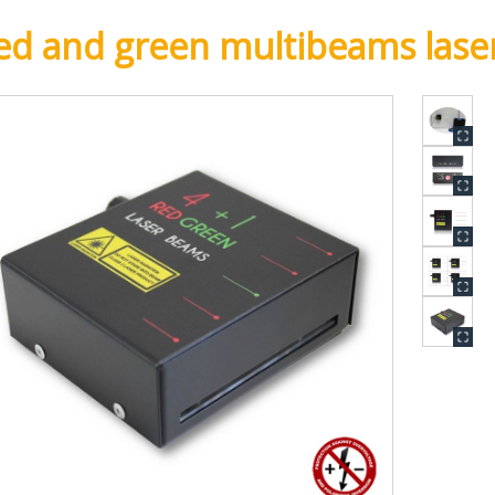
ed and green multibeams lase