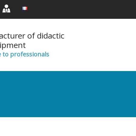
rent)
(current)
(current)
cturer of didactic
ipment
e to professionals