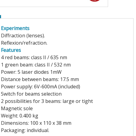
Experiments
Diffraction (lenses).
Reflexion/refraction.
Features
4 red beams: class II / 635 nm
1 green beam: class II / 532 nm
Power: 5 laser diodes 1mW
Distance between beams: 17.5 mm
Power supply: 6V-600mA (included)
Switch for beams selection
2 possibilities for 3 beams: large or tight
Magnetic sole
Weight: 0.400 kg
Dimensions: 100 x 110 x 38 mm
Packaging: individual.