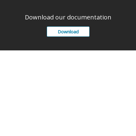
Download our documentation
Download