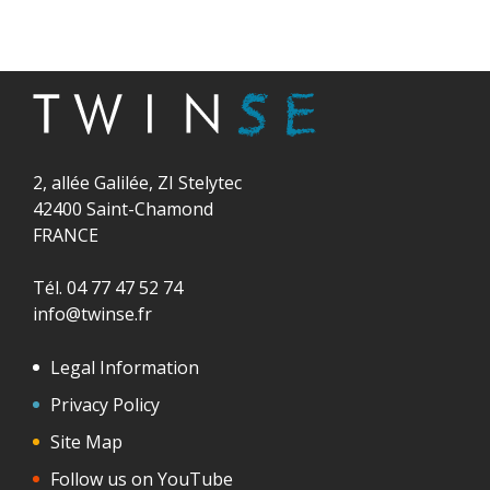
2, allée Galilée, ZI Stelytec
42400 Saint-Chamond
FRANCE
Tél. 04 77 47 52 74
info@twinse.fr
Legal Information
Privacy Policy
Site Map
Follow us on YouTube