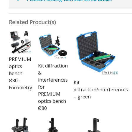
Related Product(s)
PREMIUM
Kit diffraction
optics
&
bench
interferences
Ø80 –
Kit
for
Focometry
diffraction/interferences
PREMIUM
– green
optics bench
Ø80