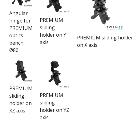
Angular
PREMIUM
hinge for
sliding
PREMIUM
holder on Y
optics
PREMIUM sliding holder
axis
bench
on X axis
Ø80
PREMIUM
PREMIUM
sliding
sliding
holder on
holder on YZ
XZ axis
axis