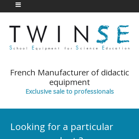
French Manufacturer of didactic
equipment
Exclusive sale to professionals
Looking for a particular