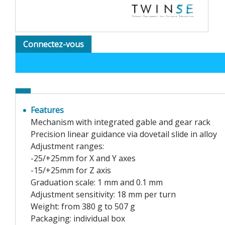
Connectez-vous
Features
Mechanism with integrated gable and gear rack
Precision linear guidance via dovetail slide in alloy
Adjustment ranges:
-25/+25mm for X and Y axes
-15/+25mm for Z axis
Graduation scale: 1 mm and 0.1 mm
Adjustment sensitivity: 18 mm per turn
Weight: from 380 g to 507 g
Packaging: individual box