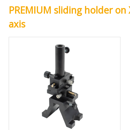
PREMIUM sliding holder on 
axis