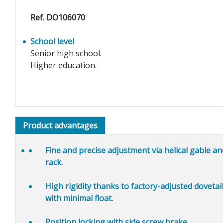
Ref. DO106070
School level
Senior high school.
Higher education.
Product advantages
Fine and precise adjustment
via helical gable a
rack.
High rigidity
thanks to factory-adjusted dovetail
with minimal float.
Position locking
with side screw brake.