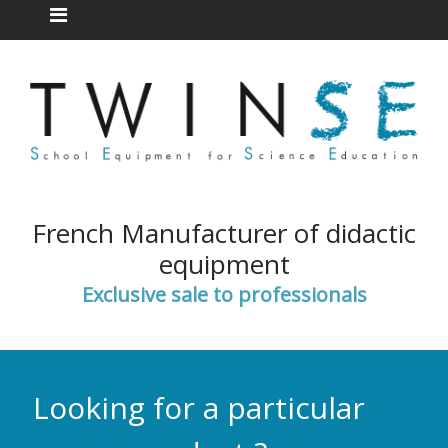
French Manufacturer of didactic
equipment
Exclusive sale to professionals
Looking for a particular