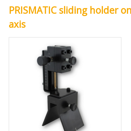
PRISMATIC sliding holder on
axis