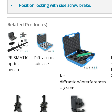
Position locking
with side screw brake.
Related Product(s)
PRISMATIC
Diffraction
optics
suitcase
bench
Kit
diffraction/interferences
– green