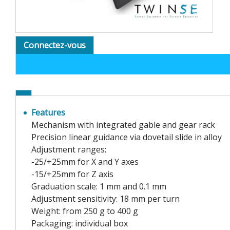
Connectez-vous
Features
Mechanism with integrated gable and gear rack
Precision linear guidance via dovetail slide in alloy
Adjustment ranges:
-25/+25mm for X and Y axes
-15/+25mm for Z axis
Graduation scale: 1 mm and 0.1 mm
Adjustment sensitivity: 18 mm per turn
Weight: from 250 g to 400 g
Packaging: individual box