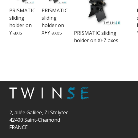
PRISMATIC
PRISMATIC
sliding
sliding
holder on
holder on
Y axis
X+Y axes
PRISMATIC sliding
holder on X+Z axes
2, allée Galilée, ZI Stelytec
42400 Saint-Chamond
FRANCE