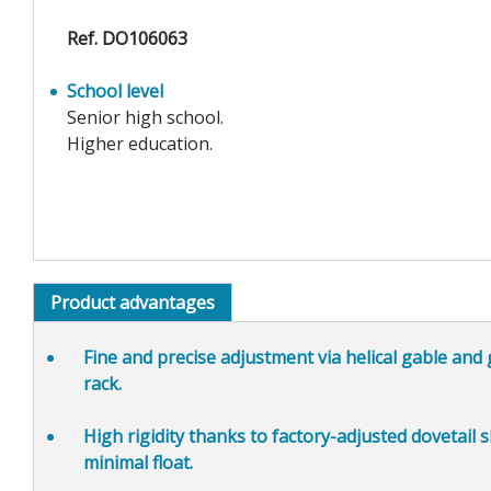
Ref. DO106063
School level
Senior high school.
Higher education.
Product advantages
Fine and precise adjustment
via helical gable and
rack.
High rigidity
thanks to factory-adjusted dovetail s
minimal float.