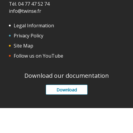
Tél. 04 77 47 52 74
info@twinse.fr
Legal Information
Privacy Policy
Site Map
Follow us on YouTube
Download our documentation
Download