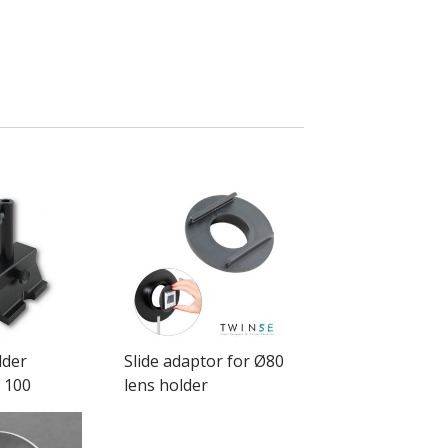
lder
Slide adaptor for Ø80
 100
lens holder