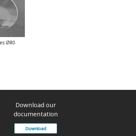
ses Ø80
Download our
documentation
Download