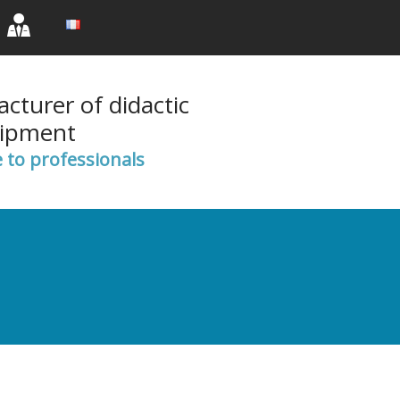
rent)
(current)
(current)
cturer of didactic
ipment
e to professionals