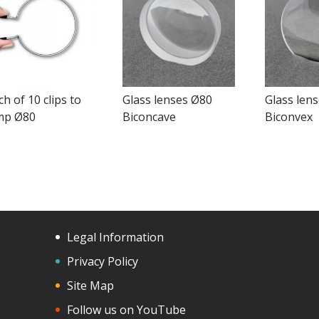
h of 10 clips to
Glass lenses Ø80
Glass len
mp Ø80
Biconcave
Biconvex
Legal Information
Privacy Policy
Site Map
Follow us on YouTube