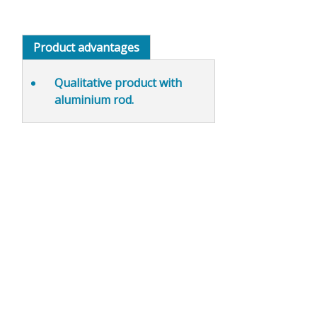
Product advantages
Qualitative product with
aluminium rod.