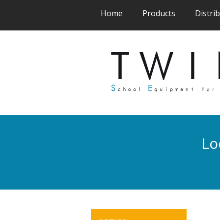
(current)
(current)
Home
Products
Distri
Lo