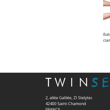
Batc
cla
2, allée Galilée, ZI Stelytec
42400 Saint-Chamond
FRANCE