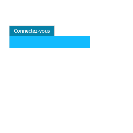
Connectez-vous