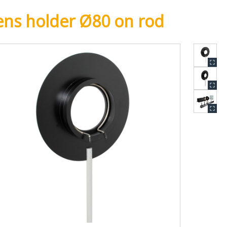
ens holder Ø80 on rod