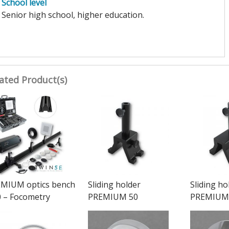
School level
Senior high school, higher education.
ated Product(s)
MIUM optics bench
Sliding holder
Sliding ho
 – Focometry
PREMIUM 50
PREMIUM