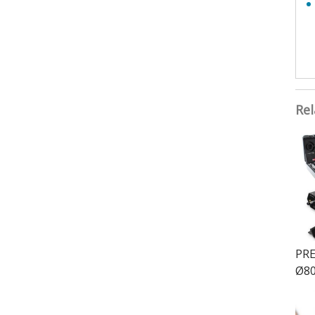
Rel
PRE
Ø80