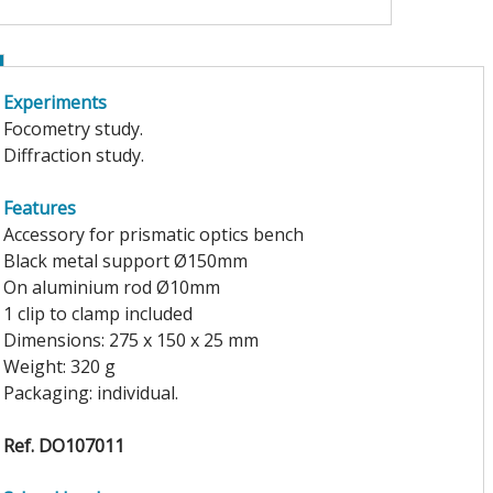
Experiments
Focometry study.
Diffraction study.
Features
Accessory for prismatic optics bench
Black metal support Ø150mm
On aluminium rod Ø10mm
1 clip to clamp included
Dimensions: 275 x 150 x 25 mm
Weight: 320 g
Packaging: individual.
Ref. DO107011