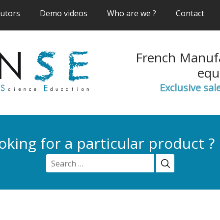
(current)
(current)
(current)
(cur
butors
Demo videos
Who are we ?
Contact
French Manufa
equ
Exclusive sal
oking for a particular product ?