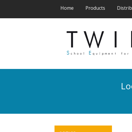
(current)
(current)
Home
Products
Distri
Lo