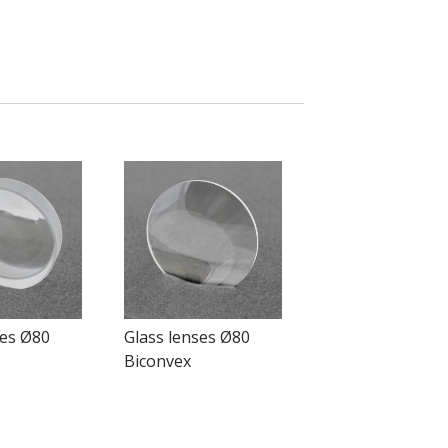
ses Ø80
Glass lenses Ø80
Biconvex