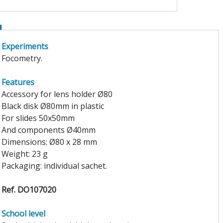
Experiments
Focometry.
Features
Accessory for lens holder Ø80
Black disk Ø80mm in plastic
For slides 50x50mm
And components Ø40mm
Dimensions: Ø80 x 28 mm
Weight: 23 g
Packaging: individual sachet.
Ref. DO107020
School level