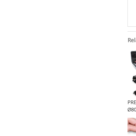
Rel
PRE
Ø80