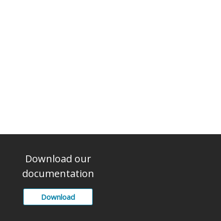
Download our
documentation
Download