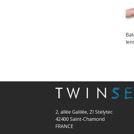
Bat
len
2, allée Galilée, ZI Stelytec
42400 Saint-Chamond
FRANCE