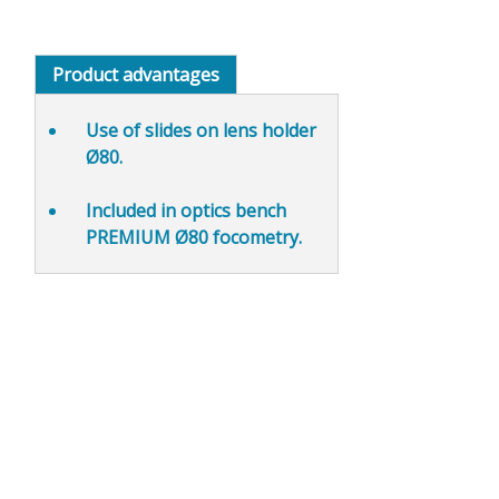
Product advantages
Use of slides on lens holder
Ø80
.
Included in optics bench
PREMIUM Ø80 focometry.