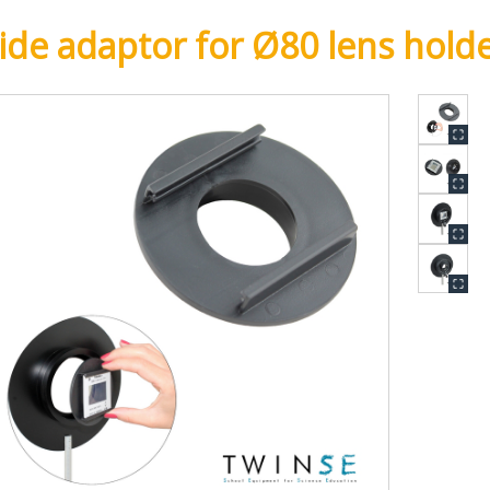
lide adaptor for Ø80 lens hold