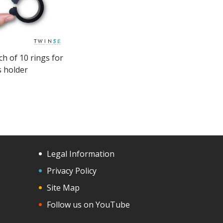
ch of 10 rings for
s holder
Legal Information
Privacy Policy
Site Map
Follow us on YouTube