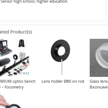
Senior high school, higher education.
ated Product(s)
MIUM optics bench
Lens holder Ø80 on rod
Glass len
 – Focometry
Biconcave