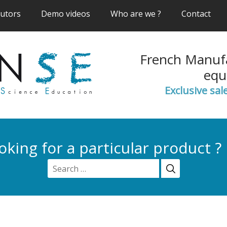
(current)
(current)
(current)
(cur
butors
Demo videos
Who are we ?
Contact
French Manufa
equ
Exclusive sal
oking for a particular product ?