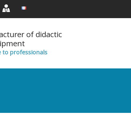
rent)
(current)
(current)
cturer of didactic
ipment
e to professionals