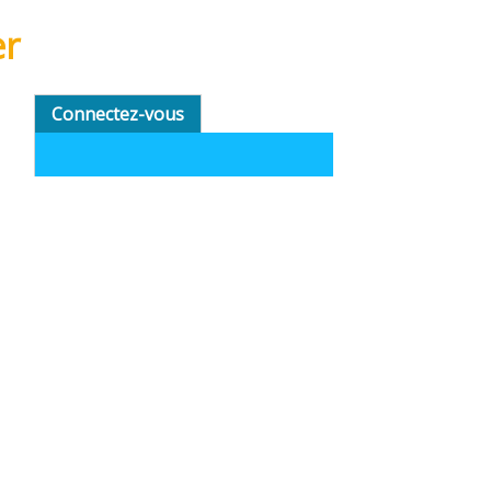
er
Connectez-vous