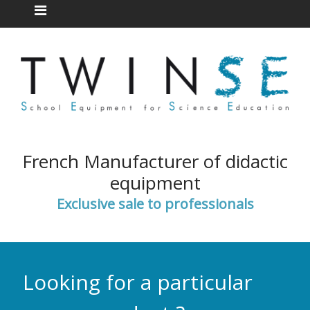
French Manufacturer of didactic
equipment
Exclusive sale to professionals
Looking for a particular