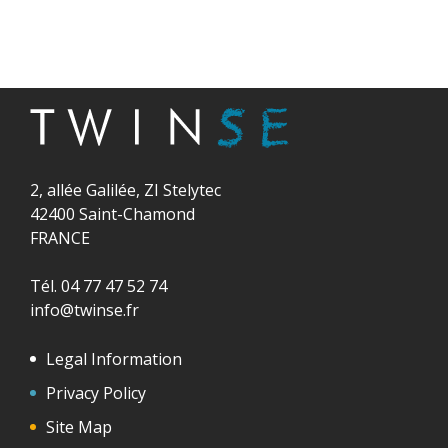
2, allée Galilée, ZI Stelytec
42400 Saint-Chamond
FRANCE
Tél. 04 77 47 52 74
info@twinse.fr
Legal Information
Privacy Policy
Site Map