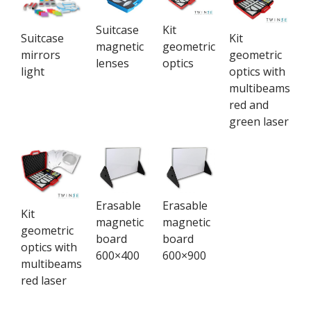
Suitcase
Kit
Suitcase
Kit
magnetic
geometric
mirrors
geometric
lenses
optics
light
optics with
multibeams
red and
green laser
Erasable
Erasable
Kit
magnetic
magnetic
geometric
board
board
optics with
600×400
600×900
multibeams
red laser