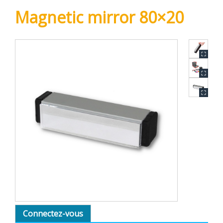
Magnetic mirror 80×20
Connectez-vous