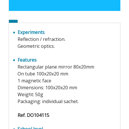
Experiments
Reflection / refraction.
Geometric optics.
Features
Rectangular plane mirror 80x20mm
On tube 100x20x20 mm
1 magnetic face
Dimensions: 100x20x20 mm
Weight: 50g
Packaging: individual sachet.
Ref. DO104115