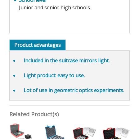
School level
Junior and senior high schools.
Product advantages
Included in the
suitcase mirrors light
.
Light product:
easy to use
.
Lot of use in
geometric optics experiments
.
Related Product(s)