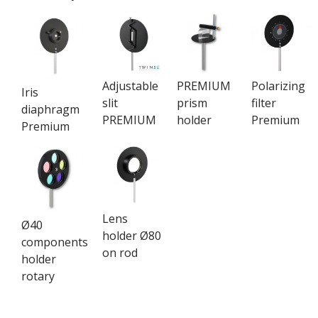
Adjustable
PREMIUM
Polarizing
Iris
slit
prism
filter
diaphragm
PREMIUM
holder
Premium
Premium
Lens
Ø40
holder Ø80
components
on rod
holder
rotary