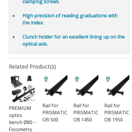
clamping screws.
High precision of reading graduations
with
the index.
Clunch holder for an
excellent lining up on the
optical axis.
Related Product(s)
Rail for
Rail for
Rail for
PREMIUM
PRISMATIC
PRISMATIC
PRISMATIC
optics
OB 500
OB 1450
OB 1950
bench Ø80 –
Focometry