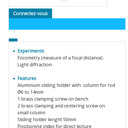
Connectez-vous
Experiments
Focometry (measure of a focal distance).
Light diffraction.
Features
Aluminium sliding holder with column for rod
Ø6 to 14mm
1 brass clamping screw on bench
2 brass clamping and centering screw on
small column
Sliding holder lenght 50mm
Positioning index for direct lecture