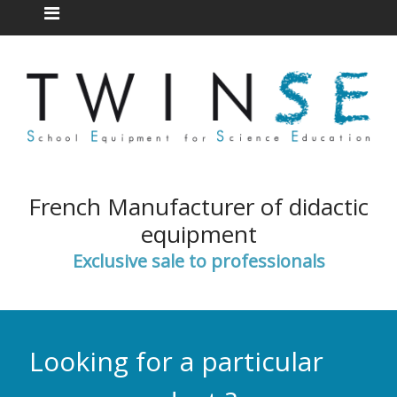
French Manufacturer of didactic
equipment
Exclusive sale to professionals
Looking for a particular