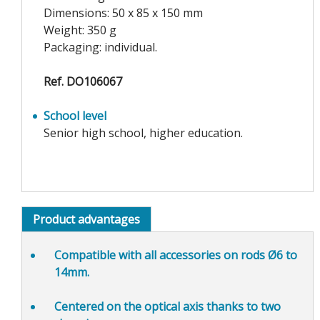
Dimensions: 50 x 85 x 150 mm
Weight: 350 g
Packaging: individual.
Ref. DO106067
School level
Senior high school, higher education.
Product advantages
Compatible
with all accessories on rods Ø6 to
14mm.
Centered
on the optical axis thanks to two