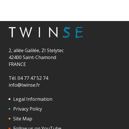
2, allée Galilée, ZI Stelytec
42400 Saint-Chamond
FRANCE
Tél. 04 77 47 52 74
info@twinse.fr
Legal Information
Privacy Policy
Site Map
Follow us on YouTube