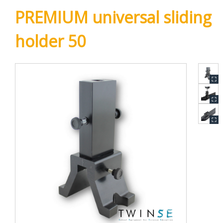
PREMIUM universal sliding
holder 50